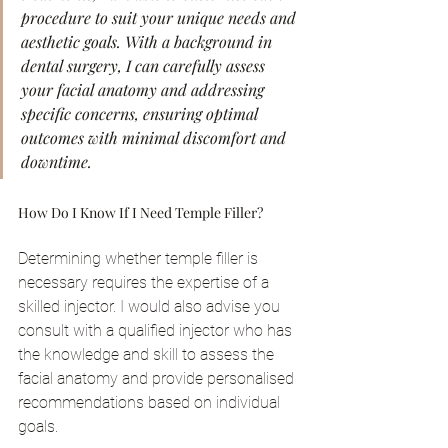
procedure to suit your unique needs and 
aesthetic goals. With a background in 
dental surgery, I can carefully assess 
your facial anatomy and addressing 
specific concerns, ensuring optimal 
outcomes with minimal discomfort and 
downtime.
How Do I Know If I Need Temple Filler?
Determining whether temple filler is 
necessary requires the expertise of a 
skilled injector. I would also advise you 
consult with a qualified injector who has 
the knowledge and skill to assess the 
facial anatomy and provide personalised 
recommendations based on individual 
goals.