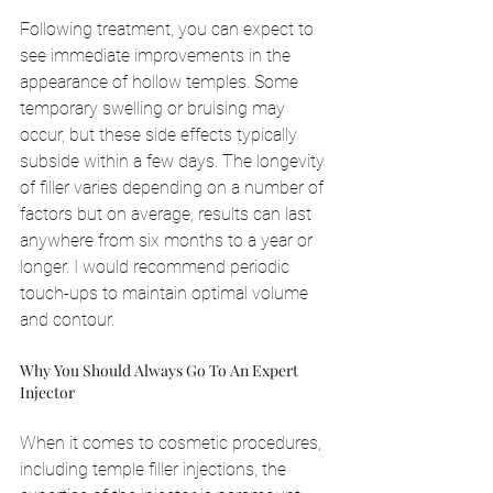
Following treatment, you can expect to 
see immediate improvements in the 
appearance of hollow temples. Some 
temporary swelling or bruising may 
occur, but these side effects typically 
subside within a few days. The longevity 
of filler varies depending on a number of 
factors but on average, results can last 
anywhere from six months to a year or 
longer. I would recommend periodic 
touch-ups to maintain optimal volume 
and contour.
Why You Should Always Go To An Expert 
Injector
When it comes to cosmetic procedures, 
including temple filler injections, the 