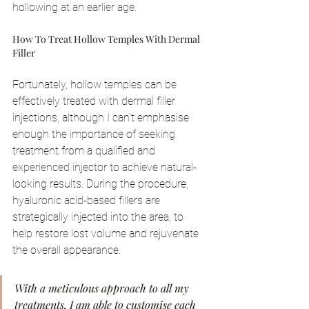
hollowing at an earlier age.
How To Treat Hollow Temples With Dermal 
Filler
Fortunately, hollow temples can be 
effectively treated with dermal filler 
injections, although I can't emphasise 
enough the importance of seeking 
treatment from a qualified and 
experienced injector to achieve natural-
looking results. During the procedure, 
hyaluronic acid-based fillers are 
strategically injected into the area, to 
help restore lost volume and rejuvenate 
the overall appearance.
With a meticulous approach to all my 
treatments, I am able to customise each 