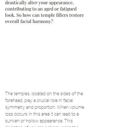
drastically alter your appearance, 
contributing to an aged or fatigued 
look. So how can temple fillers restore 
overall facial harmony?
The temples, located on the sides of the 
forehead, play a crucial role in facial 
symmetry and proportion. When volume 
loss occurs in this area it can lead to a 
sunken or hollow appearance. This 