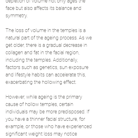
depletion of volume not only ages the 
face but also affects its balance and 
symmetry.
The loss of volume in the temples is a 
natural part of the ageing process. As we 
get older, there is a gradual decrease in 
collagen and fat in the facial region, 
including the temples. Additionally, 
factors such as genetics, sun exposure 
and lifestyle habits can accelerate this, 
exacerbating the hollowing effect.
However, while ageing is the primary 
cause of hollow temples, certain 
individuals may be more predisposed. If 
you have a thinner facial structure, for 
example, or those who have experienced 
significant weight loss may notice 