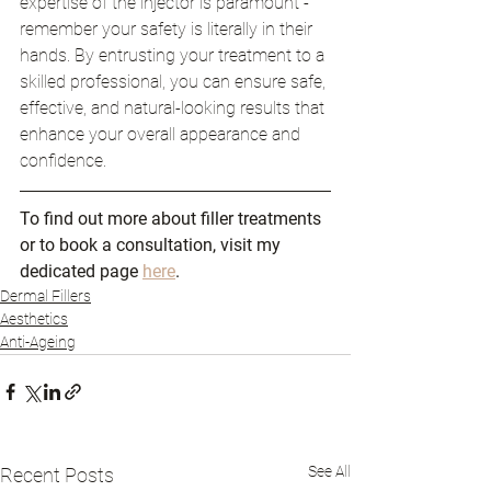
expertise of the injector is paramount - 
remember your safety is literally in their 
hands. By entrusting your treatment to a 
skilled professional, you can ensure safe, 
effective, and natural-looking results that 
enhance your overall appearance and 
confidence.
To find out more about filler treatments 
or to book a consultation, visit my 
dedicated page 
here
.
Dermal Fillers
Aesthetics
Anti-Ageing
See All
Recent Posts