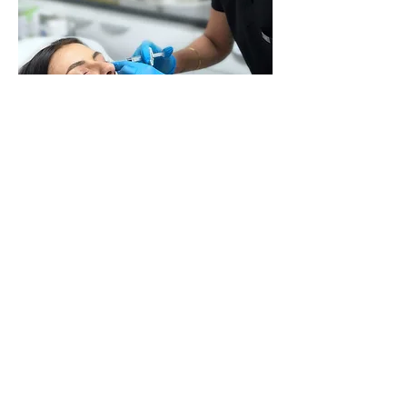
I charge the following for professionally
administ
ered Polynucleotide
injections: Each
Treatment is priced at £300 (per 2ml syringe).
Recommended three treatments for optimal
results
.
Booked Your Treatment? Download Our
Consent Form Here
Consent Form