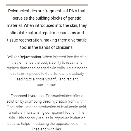
Polynucleotides are fragments of DNA that
serve as the building blocks of genetic
material. When introduced into the skin, they
stimulate natural repair mechanisms and
tissue regeneration, making them a versatile
tool in the hands of clinicians.
Cellular Rejuvenation
: When injected into the skin,
they enhance the body's ability to repair and
replace damaged or aged skin cells. This process
results in improved texture, tone and elasticity,
leading to a more youthful and radiant
complexion.
Enhanced Hydration
: Polynucleotides offer a
solution by promoting deep hydration from within.
They stimulate the production of hyaluronic acid,
a natural moisturising component found in the
skin. This not only results in improved hydration
but also helps in reducing the appearance of fine
lines and wrinkles.