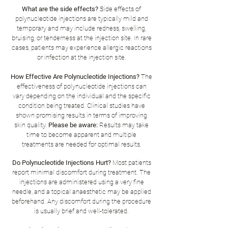
What are the side effects?
Side effects of
polynucleotide injections are typically mild and
temporary and may include redness, swelling,
bruising, or tenderness at the injection site. In rare
cases, patients may experience allergic reactions
or infection at the injection site.
How Effective Are Polynucleotide Injections?
The
effectiveness of polynucleotide injections can
vary depending on the individual and the specific
condition being treated. Clinical studies have
shown promising results in terms of improving
skin quality.
Please be aware:
Results may take
time to become apparent and multiple
treatments are needed for optimal results.
Do Polynucleotide Injections Hurt?
Most patients
report minimal discomfort during treatment. The
injections are administered using a very fine
needle, and a topical anaesthetic may be applied
beforehand. Any discomfort during the procedure
is usually brief and well-tolerated.