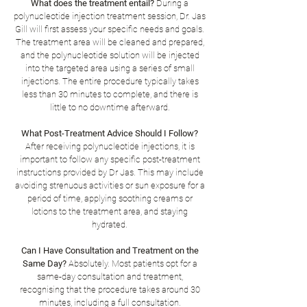
What does the treatment entail?
During a
polynucleotide injection treatment session, Dr. Jas
Gill will first assess your specific needs and goals.
The treatment area will be cleaned and prepared,
and the polynucleotide solution will be injected
into the targeted area using a series of small
injections. The entire procedure typically takes
less than 30 minutes to complete, and there is
little to no downtime afterward.
What Post-Treatment Advice Should I Follow?
After receiving polynucleotide injections, it is
important to follow any specific post-treatment
instructions provided by Dr Jas. This may include
avoiding strenuous activities or sun exposure for a
period of time, applying soothing creams or
lotions to the treatment area, and staying
hydrated.
Can I Have Consultation and Treatment on the
Same Day?
Absolutely. Most patients opt for a
same-day consultation and treatment,
recognising that the procedure takes around 30
minutes, including a full consultation.