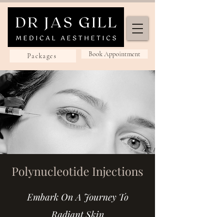
Book Appointment
Packages
Polynucleotide Injections
Embark On A Journey To
Radiant Skin