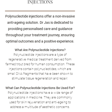
INJECTIONS
Polynucleotide injections offer a non-invasive
anti-ageing solution. Dr Jas is dedicated to
providing personalised care and guidance
throughout your treatment journey, ensuring
optimal outcomes and a positive experience.
What Are Polynucleotide Injections?
Polynucleotide injections are a type of
regenerative medical treatment derived from
farmed trout bred for human consumption. These
injections contain polynucleotides, which are
small DNA fragments that have been shown to
stimulate tissue regeneration and repair.
What Can Polynucleotide Injections Be Used For?
Polynucleotide injections have a wide range of
applications in medicine. They are commonly
used for skin rejuvenation and anti-ageing
to
address a multitude of aesthetic concerns.