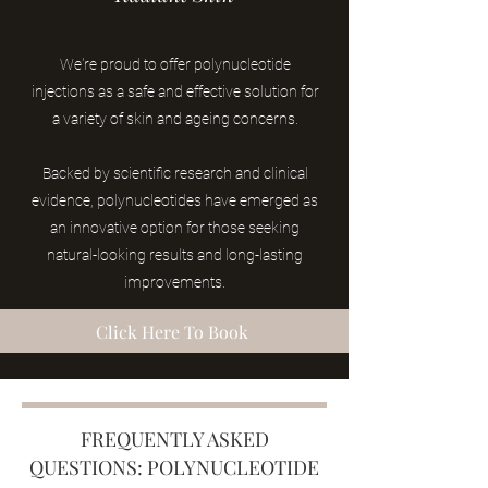
W
e
're prou
d to offer polynucleotide
injections as a safe and effective solution for
a variety of skin and ageing concerns.
Backed by scientific research and clinical
evidence, polynucleotides
have emerged as
an innovative option for those seeking
natural-looking results and long-lasting
improvements.
Click Here To Book
FREQUENTLY ASKED
QUESTIONS: POLYNUCLEOTIDE