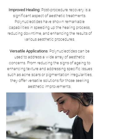
Improved Healing:
Post-procedure recovery is a
significant aspect of aesthetic treatments.
Polynucleotides have shown remarkable
capabilities in speeding up the healing process,
reducing downtime, and enhancing the results of
various aesthetic procedures.
Versatile Applications
: Polynucleotides can be
used to address a wide array of aesthetic
concerns. From reducing the signs of ageing to
enhancing texture and addressing specific issues
such as acne scars or pigmentation irregularities,
they offer versatile solutions for those seeking
aesthetic improvements.