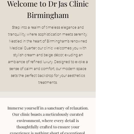
Welcome to Dr Jas Clinic
Birmingham
Step into a realm of timeless elegance and
tranquillity, where sophistication meets serenity.
Nestled in the heart of Birmingham's renowned
Medical Quarter, our clinic welcomes you with
stylish cream and beige décor, exuding an
ambiance of refined luxury. Designed to evoke a
sense of calm and comfort, our modern space
sets the perfect backdrop for your aesthetics
treatments.
Immerse yourself in a sanctuary of relaxation.
Our clinic boasts a meticulously curated
environment, where every detail is
thoughtfully crafted to ensure your
experience is nothing short of exceptional.