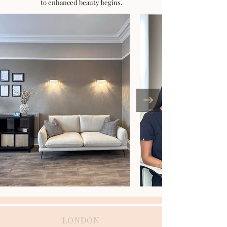
to enhanced beauty begins.
LONDON