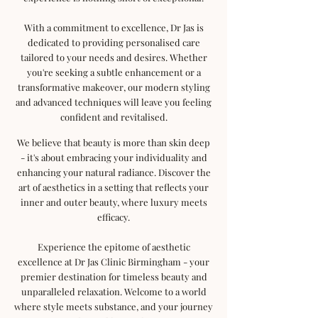
With a commitment to excellence, Dr Jas is
dedicated to providing personalised care
tailored to your needs and desires. Whether
you're seeking a subtle enhancement or a
transformative makeover, our modern styling
and advanced techniques will leave you feeling
confident and revitalised.
We believe that beauty is more than skin deep
- it's about embracing your individuality and
enhancing your natural radiance. Discover the
art of aesthetics in a setting that reflects your
inner and outer beauty, where luxury meets
efficacy.
Experience the epitome of aesthetic
excellence at Dr Jas Clinic Birmingham - your
premier destination for timeless beauty and
unparalleled relaxation. Welcome to a world
where style meets substance, and your journey