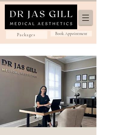
Book Appointment
Packages